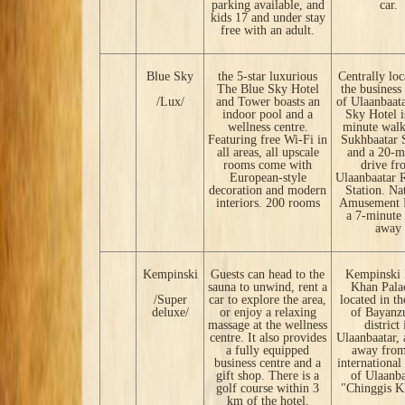
parking available, and
car.
kids 17 and under stay
free with an adult.
Blue Sky
the 5-star luxurious
Centrally loc
The Blue Sky Hotel
the business
/Lux/
and Tower boasts an
of Ulaanbaata
indoor pool and a
Sky Hotel i
wellness centre.
minute wal
Featuring free Wi-Fi in
Sukhbaatar 
all areas, all upscale
and a 20-m
rooms come with
drive fr
European-style
Ulaanbaatar 
decoration and modern
Station. Na
interiors. 200 rooms
Amusement P
a 7-minute 
away
Kempinski
Guests can head to the
Kempinski 
sauna to unwind, rent a
Khan Palac
/Super
car to explore the area,
located in th
deluxe/
or enjoy a relaxing
of Bayanz
massage at the wellness
district 
centre. It also provides
Ulaanbaatar,
a fully equipped
away from
business centre and a
international
gift shop. There is a
of Ulaanba
golf course within 3
"Chinggis K
km of the hotel.