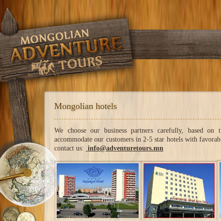
Mongolian hotels
We choose our business partners carefully, based on 
accommodate our customers in 2-5 star hotels with favorable
contact us:
info@adventuretours.mn