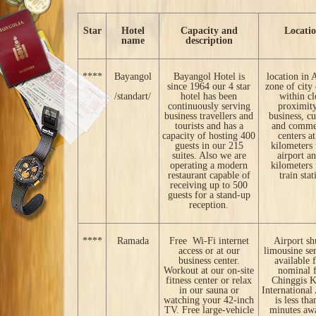
Star
Hotel
Capacity and
Locati
name
description
****
Bayangol
Bayangol Hotel is
location in 
since 1964 our 4 star
zone of city 
/standart/
hotel has been
within cl
continuously serving
proximity
business travellers and
business, cu
tourists and has a
and comme
capacity of hosting 400
centers a
guests in our 215
kilometers
suites. Also we are
airport a
operating a modern
kilometers
restaurant capable of
train stat
receiving up to 500
guests for a stand-up
reception.
****
Ramada
Free Wi-Fi internet
Airport sh
access or at our
limousine ser
business center.
available 
Workout at our on-site
nominal f
fitness center or relax
Chinggis 
in our sauna or
International
watching your 42-inch
is less tha
TV. Free large-vehicle
minutes aw