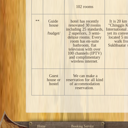
102 rooms
**
Guide
hotel has recently
It is 20 km
house
renovated 30 rooms
“Chinggis 
including 25 standards,
International
/budget/
2 superiors, 3 semi-
yet its conve
deluxe rooms. Every
located 5 m
room has en-suite
walk fr
bathroom, flat
Sukhbaatar 
television with over
100 channels (IPTV)
and complimentary
wireless internet.
Guest
We can make a
house or
reservation for all kind
hostel
of accommodation
reservation.
Home
Booking Service