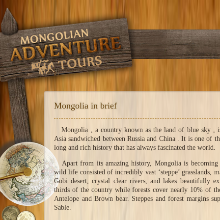
Mongolia in brief
Mongolia , a country known as the land of blue sky , is 
Asia sandwiched between Russia and China . It is one of th
long and rich history that has always fascinated the world.
Apart from its amazing history, Mongolia is becoming fa
wild life consisted of incredibly vast ‘steppe’ grasslands, 
Gobi desert, crystal clear rivers, and lakes beautifully
thirds of the country while forests cover nearly 10% of th
Antelope and Brown bear. Steppes and forest margins su
Sable.