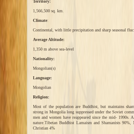
Territory:
1,566,500 sq. km.
Climate
:
Continental, with little precipitation and sharp seasonal flu
Average Altitude:
1,350 m above sea-level
Nationality:
Mongolian(s)
Language:
Mongolian
Religion:
Most of the population are Buddhist, but maintains shama
strong in Mongolia long suppressed under the Soviet commu
men and women have reappeared since the mid- 1990s. All
nature.Tibetan Buddhist Lamaism and Shamanists 90%, 
Christian 4%