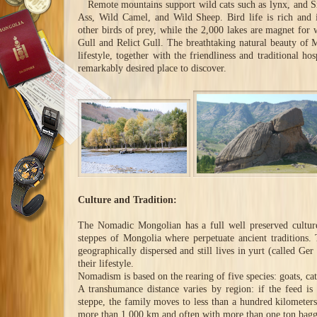
Remote mountains support wild cats such as lynx, and S
Ass, Wild Camel, and Wild Sheep. Bird life is rich and 
other birds of prey, while the 2,000 lakes are magnet for 
Gull and Relict Gull. The breathtaking natural beauty of M
lifestyle, together with the friendliness and traditional h
remarkably desired place to discover.
Culture and Tradition:
The Nomadic Mongolian has a full well preserved cultur
steppes of Mongolia where perpetuate ancient traditions.
geographically dispersed and still lives in yurt (called Ge
their lifestyle.
Nomadism is based on the rearing of five species: goats, cat
A transhumance distance varies by region: if the feed is
steppe, the family moves to less than a hundred kilometers
more than 1,000 km and often with more than one ton bagg