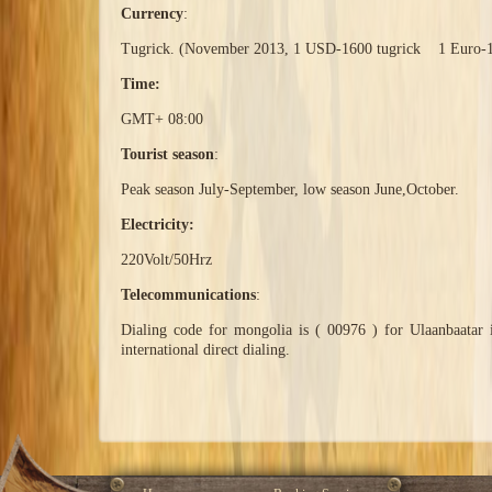
Currency
:
Tugrick. (November 2013, 1 USD-1600 tugrick 1 Euro-1
Time:
GMT+ 08:00
Tourist season
:
Peak season July-September, low season June,October.
Electricity:
220Volt/50Hrz
Telecommunications
:
Dialing code for mongolia is ( 00976 ) for Ulaanbaatar 
international direct dialing.