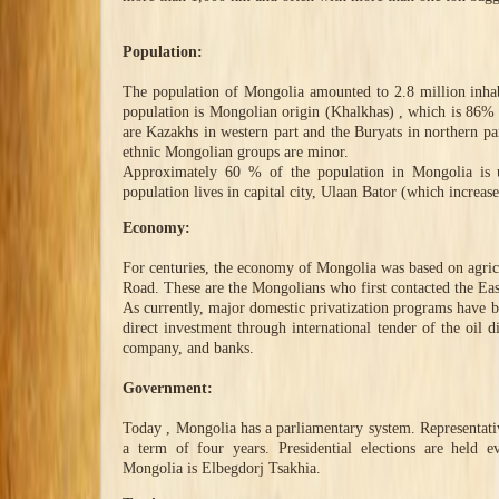
Population:
The population of Mongolia amounted to 2.8 million inhab
population is Mongolian origin (Khalkhas) , which is 86% o
are Kazakhs in western part and the Buryats in northern p
ethnic Mongolian groups are minor.
Approximately 60 % of the population in Mongolia is 
population lives in capital city, Ulaan Bator (which increas
Economy:
For centuries, the economy of Mongolia was based on agricul
Road. These are the Mongolians who first contacted the Eas
As currently, major domestic privatization programs have be
direct investment through international tender of the oil 
company, and banks.
Government:
Today , Mongolia has a parliamentary system. Representative
a term of four years. Presidential elections are held e
Mongolia is Elbegdorj Tsakhia.