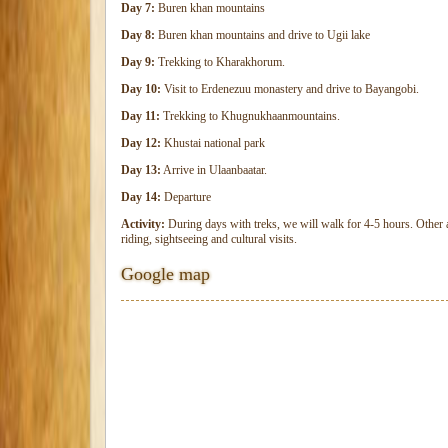
Day 7:
Buren khan mountains
Day 8:
Buren khan mountains and drive to Ugii lake
Day 9:
Trekking to Kharakhorum.
Day 10:
Visit to Erdenezuu monastery and drive to Bayangobi.
Day 11:
Trekking to Khugnukhaanmountains.
Day 12:
Khustai national park
Day 13:
Arrive in Ulaanbaatar.
Day 14:
Departure
Activity:
During days with treks, we will walk for 4-5 hours. Other a
riding, sightseeing and cultural visits.
Google map