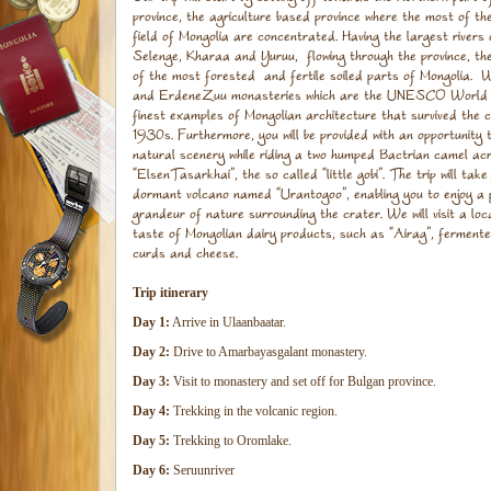
province, the agriculture based province where the most of t
field of Mongolia are concentrated. Having the largest rivers
Selenge, Kharaa and Yuruu, flowing through the province, th
of the most forested and fertile soiled parts of Mongolia. 
and ErdeneZuu monasteries which are the UNESCO World H
finest examples of Mongolian architecture that survived the 
1930s. Furthermore, you will be provided with an opportunity 
natural scenery while riding a two humped Bactrian camel ac
“ElsenTasarkhai”, the so called “little gobi”. The trip will tak
dormant volcano named “Urantogoo”, enabling you to enjoy a 
grandeur of nature surrounding the crater. We will visit a l
taste of Mongolian dairy products, such as “Airag”, fermente
curds and cheese.
Trip itinerary
Day 1:
Arrive in Ulaanbaatar.
Day 2:
Drive to Amarbayasgalant monastery.
Day 3:
Visit to monastery and set off for Bulgan province.
Day 4:
Trekking in the volcanic region.
Day 5:
Trekking to Oromlake.
Day 6:
Seruunriver