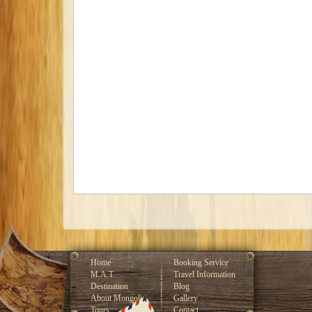
Home
Booking Service
M.A.T
Travel Information
Destination
Blog
About Mongolia
Gallery
Tours
Contact