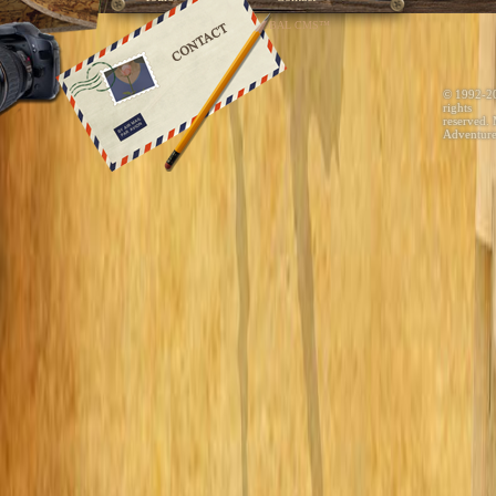
Developed by GLOBAL CMS™
© 1992-2
rights
reserved.
Adventure