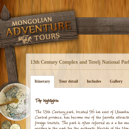
13th Century Complex and Terelj National Pa
Itinerary
Tour detail
Includes
Gallery
Trip highlights
The 13th Century park, located 96 km east of Ulaanba
Central province, has become one of the favorite attract
foreign tourists. The park is often referred as a « live 
residing in the park live the authentic lifestyle of the Mo