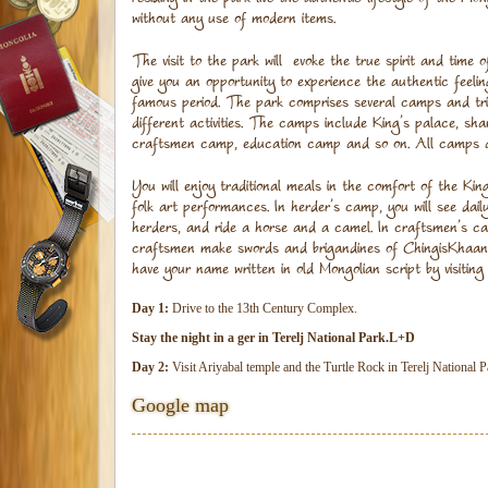
without any use of modern items.
The visit to the park will evoke the true spirit and time 
give you an opportunity to experience the authentic feeling
famous period. The park comprises several camps and tri
different activities. The camps include King’s palace, s
craftsmen camp, education camp and so on. All camps a
You will enjoy traditional meals in the comfort of the Kin
folk art performances. In herder’s camp, you will see daily
herders, and ride a horse and a camel. In craftsmen’s c
craftsmen make swords and brigandines of ChingisKhaan’s
have your name written in old Mongolian script by visitin
Day 1:
Drive to the 13th Century Complex.
Stay the night in a ger in Terelj National Park.L+D
Day 2:
Visit Ariyabal temple and the Turtle Rock in Terelj National
Google map