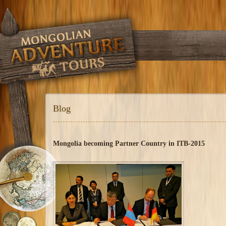
Blog
Mongolia becoming Partner Country in ITB-2015