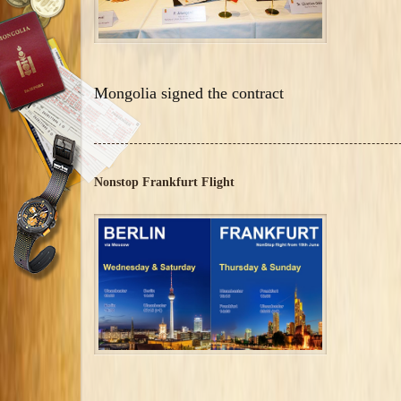
Mongolia signed the contract
Nonstop Frankfurt Flight