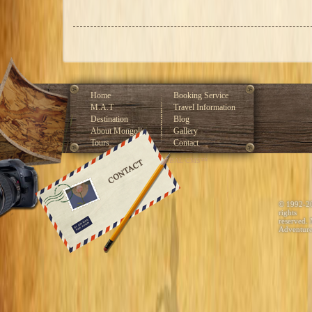
Home
Booking Service
M.A.T
Travel Information
Destination
Blog
About Mongolia
Gallery
Tours
Contact
Developed by GLOBAL CMS™
© 1992-2
rights
reserved.
Adventure