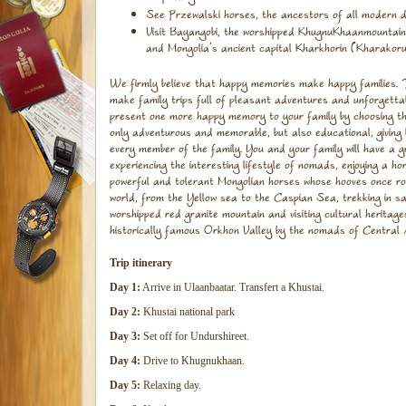
See Przewalski horses, the ancestors of all modern 
Visit Bayangobi, the worshipped KhugnuKhaanmountain
and Mongolia’s ancient capital Kharkhorin (Kharakoru
We firmly believe that happy memories make happy families. 
make family trips full of pleasant adventures and unforgett
present one more happy memory to your family by choosing this 
only adventurous and memorable, but also educational, giving
every member of the family. You and your family will have a g
experiencing the interesting lifestyle of nomads, enjoying a h
powerful and tolerant Mongolian horses whose hooves once ro
world, from the Yellow sea to the Caspian Sea, trekking in 
worshipped red granite mountain and visiting cultural heritage
historically famous Orkhon Valley by the nomads of Central 
Trip itinerary
Day 1:
Arrive in Ulaanbaatar. Transfert a Khustai.
Day 2:
Khustai national park
Day 3:
Set off for Undurshireet.
Day 4:
Drive to Khugnukhaan.
Day 5:
Relaxing day.