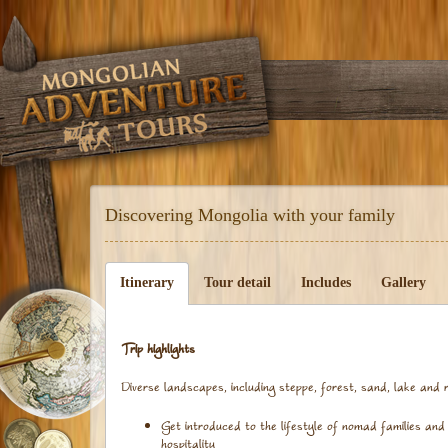
Discovering Mongolia with your family
Itinerary
Tour detail
Includes
Gallery
Trip highlights
Diverse landscapes, including steppe, forest, sand, lake and r
Get introduced to the lifestyle of nomad families and 
hospitality