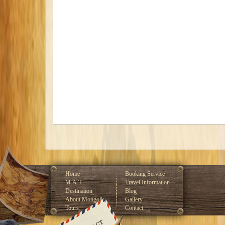
Home
Booking Service
M.A.T
Travel Information
Destination
Blog
About Mongolia
Gallery
Tours
Contact
Developed by GLOBAL CMS™