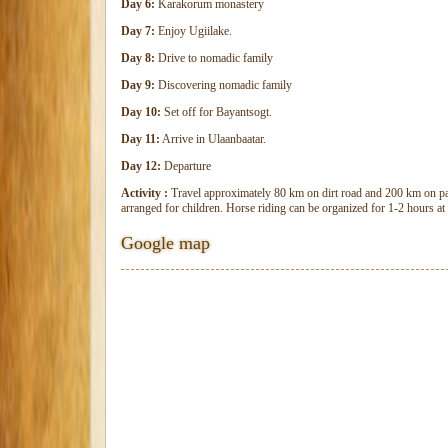
Day 6:
Karakorum monastery
Day 7:
Enjoy Ugiilake.
Day 8:
Drive to nomadic family
Day 9:
Discovering nomadic family
Day 10:
Set off for Bayantsogt.
Day 11:
Arrive in Ulaanbaatar.
Day 12:
Departure
Activity :
Travel approximately 80 km on dirt road and 200 km on pa
arranged for children. Horse riding can be organized for 1-2 hours at 
Google map