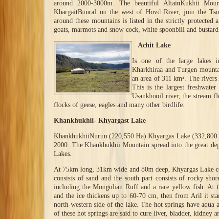
around 2000-3000m. The beautiful AltainKukhii Moun
KhargaitBuural on the west of Hovd River, join the Ts
around these mountains is listed in the strictly protected 
goats, marmots and snow cock, white spoonbill and bustards
Achit Lake
Is one of the large lakes 
Kharkhiraa and Turgen mountai
an area of 311 km². The river
This is the largest freshwater
Usankhooil river, the stream f
flocks of geese, eagles and many other birdlife.
Khankhukhii- Khyargast Lake
KhankhukhiiNuruu (220,550 Ha) Khyargas Lake (332,800 Ha
2000. The Khankhukhii Mountain spread into the great dep
Lakes.
At 75km long, 31km wide and 80m deep, Khyargas Lake cov
consists of sand and the south part consists of rocky sho
including the Mongolian Ruff and a rare yellow fish. At 
and the ice thickens up to 60-70 cm, then from Aril it sta
north-western side of the lake. The hot springs have aqua 
of these hot springs are said to cure liver, bladder, kidney an