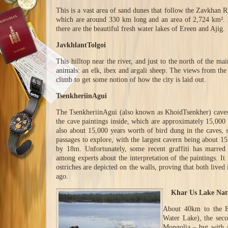
This is a vast area of sand dunes that follow the Zavkhan 
which are around 330 km long and an area of 2,724 km². 
there are the beautiful fresh water lakes of Ereen and Ajig.
JavkhlantTolgoi
This hilltop near the river, and just to the north of the mai
animals: an elk, ibex and argali sheep. The views from the t
climb to get some notion of how the city is laid out.
TsenkheriinAgui
The TsenkheriinAgui (also known as KhoidTsenkher) caves a
the cave paintings inside, which are approximately 15,000 
also about 15,000 years worth of bird dung in the caves,
passages to explore, with the largest cavern being about 
by 18m. Unfortunately, some recent graffiti has marred 
among experts about the interpretation of the paintings. It
ostriches are depicted on the walls, proving that both live
ago.
Khar Us Lake Natu
About 40km to the E
Water Lake), the seco
Mongolia – but with 