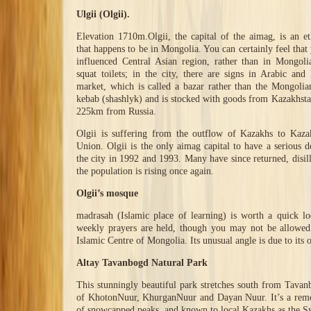
Ulgii (Olgii).
Elevation 1710m.Olgii, the capital of the aimag, is an e
that happens to be in Mongolia. You can certainly feel that
influenced Central Asian region, rather than in Mongol
squat toilets; in the city, there are signs in Arabic and
market, which is called a bazar rather than the Mongolia
kebab (shashlyk) and is stocked with goods from Kazakhst
225km from Russia.
Olgii is suffering from the outflow of Kazakhs to Kaza
Union. Olgii is the only aimag capital to have a serious d
the city in 1992 and 1993. Many have since returned, disill
the population is rising once again.
Olgii’s mosque
madrasah (Islamic place of learning) is worth a quick l
weekly prayers are held, though you may not be allowed 
Islamic Centre of Mongolia. Its unusual angle is due to its 
Altay Tavanbogd Natural Park
This stunningly beautiful park stretches south from Tavan
of KhotonNuur, KhurganNuur and Dayan Nuur. It’s a remot
of snowcapped peaks, and known to local Kazakhs as the Sy