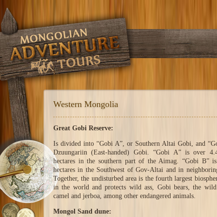
Western Mongolia
Great Gobi Reserve:
Is divided into “Gobi A”, or Southern Altai Gobi, and “G
Dzuungariin (East-handed) Gobi. “Gobi A” is over 4.4
hectares in the southern part of the Aimag. “Gobi B” i
hectares in the Southwest of Gov-Altai and in neighbori
Together, the undisturbed area is the fourth largest biosphe
in the world and protects wild ass, Gobi bears, the wild
camel and jerboa, among other endangered animals.
Mongol Sand dune: