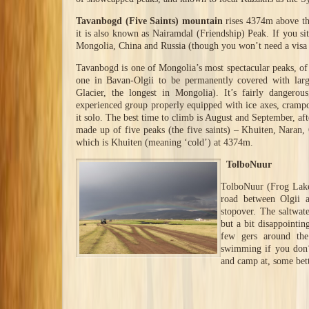
Tavanbogd (Five Saints) mountain
rises 4374m above the
it is also known as Nairamdal (Friendship) Peak. If you si
Mongolia, China and Russia (though you won’t need a visa f
Tavanbogd is one of Mongolia’s most spectacular peaks, of i
one in Bavan-Olgii to be permanently covered with larg
Glacier, the longest in Mongolia). It’s fairly dangero
experienced group properly equipped with ice axes, cramp
it solo. The best time to climb is August and September, af
made up of five peaks (the five saints) – Khuiten, Naran,
which is Khuiten (meaning ‘cold’) at 4374m.
TolboNuur
TolboNuur (Frog Lake
road between Olgii a
stopover. The saltwat
but a bit disappointin
few gers around the
swimming if you don’t
and camp at, some bett