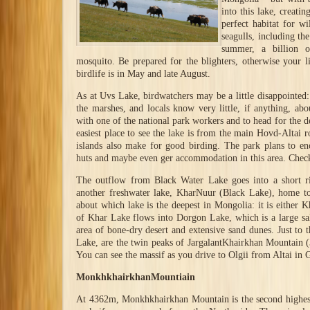
into this lake, creati
perfect habitat for w
seagulls, including the
summer, a billion 
mosquito. Be prepared for the blighters, otherwise your li
birdlife is in May and late August.
As at Uvs Lake, birdwatchers may be a little disappointed: 
the marshes, and locals know very little, if anything, abo
with one of the national park workers and to head for the d
easiest place to see the lake is from the main Hovd-Altai r
islands also make for good birding. The park plans to en
huts and maybe even ger accommodation in this area. Check
The outflow from Black Water Lake goes into a short ri
another freshwater lake, KharNuur (Black Lake), home to
about which lake is the deepest in Mongolia: it is eithe
of Khar Lake flows into Dorgon Lake, which is a large sa
area of bone-dry desert and extensive sand dunes. Just to
Lake, are the twin peaks of JargalantKhairkhan Mountain
You can see the massif as you drive to Olgii from Altai in 
MonkhkhairkhanMountiain
At 4362m, Monkhkhairkhan Mountain is the second highes