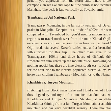
peak if you approach from the North side. There is pl
crampons, an ice axe and rope but the climb is not technical
Mankhan. The peak is known locally as TavanKhumit.
TsambagaravUul National Park
Tsambagarav Mountain, in the far north-west sum of Bayan
peaks in Mongolia. De-spite its altitude of 4202m, the sum
compared with Tavanbogd but you’d need crampons and rope
region is to travel north-west from the main Khovd-Olgil
excellent views of Tsambagarav. From here you can head 
Olgii road, via several Kazakh settlements and a beautiful
self-sufficient for this trip. The other main area to v
Tsambagarav, 100km and three hours of difficult dr
Erdeneburen sum centre up the mountainside, following doze
nothing special but there are fine views south-east to Khar
for the hour ride to the Kazakh-populated Marra Valley. Wi
horse trek circling Tsambagarav Mountain, or to the Namarj
Kharkhiraa, Turgen Mountain
:
stretching from Black water Lake and Hovd river of Hovd
these legendary and mythical mountains that dominate we
Kharkhiraa and Turgen Mountain. Standing at an altit
Kharkhiraa shining from a far. Turgen Mountain at an altit
mountain and has very beautiful scenery. These mountain