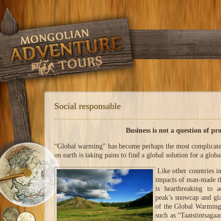
Social responsable
Business is not a question of pro
“Global warming” has become perhaps the most complicate
on earth is taking pains to find a global solution for a glob
Like other countries i
impacts of man-made th
is heartbreaking to 
peak’s snowcap and gla
of the Global Warming 
such as “Taatsiintsaga