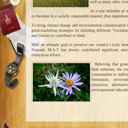
well as many other rive
As a true defender of 
its business in a socially responsible manner, thus implemen
To bring climate change and environmental contamination 
good-marketing strategies by initiating different “Greenlan
and tourists to contribute to them.
With an ultimate goal to preserve our country’s truly beau
Nomads, M.A.T has always contributed significant amou
restoration efforts.
Believing that grass
their solutions, the c
communities or individ
forestation, enviro
extraction, alternat
environmental educati