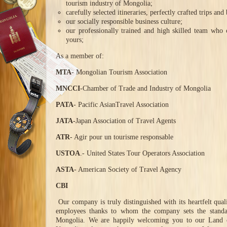
tourism industry of Mongolia;
carefully selected itineraries, perfectly crafted trips and 
our socially responsible business culture;
our professionally trained and high skilled team who 
yours;
As a member of:
MTA
- Mongolian Tourism Association
MNCCI
-Chamber of Trade and Industry of Mongolia
PATA
- Pacific AsianTravel Association
JATA-
Japan Association of Travel Agents
ATR
- Agir pour un tourisme responsable
USTOA
.- United States Tour Operators Association
ASTA
- American Society of Travel Agency
CBI
Our company is truly distinguished with its heartfelt qual
employees thanks to whom the company sets the standar
Mongolia. We are happily welcoming you to our Land of