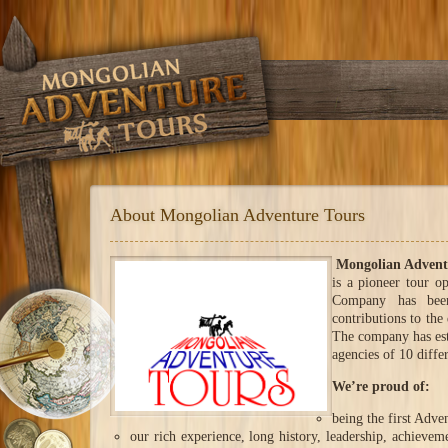
About Mongolian Adventure Tours
Mongolian Advent
is a pioneer tour o
Company has been
contributions to th
The company has est
agencies of 10 differ
We’re proud of:
being the first Adve
our rich experience, long history, leadership, achieve