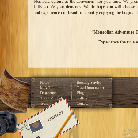
Nomadic culture at the convenient for you time. We promi
fully satisfy your demands. We do hope you will choose t
and experience our beautiful country enjoying the hospitali
“Mongolian Adventure T
Experience the true 
Home
Booking Service
M.A.T
Travel Information
Destination
Blog
About Mongolia
Gallery
Tours
Contact
Developed by GLOBAL CMS™
© 1992-2
rights