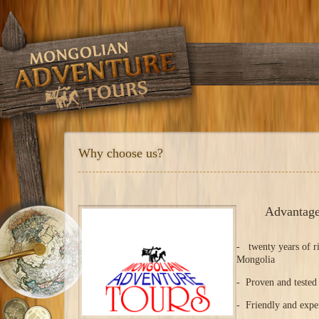
Why choose us?
Advantage
- twenty years of ri
Mongolia
- Proven and tested 
- Friendly and expe