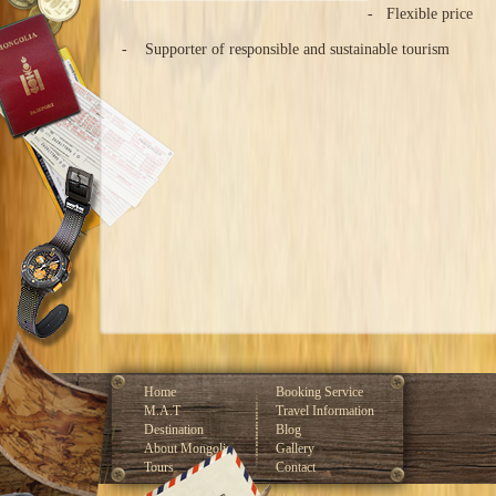
- Flexible price
- Supporter of responsible and sustainable tourism
Home
Booking Service
M.A.T
Travel Information
Destination
Blog
About Mongolia
Gallery
Tours
Contact
Developed by GLOBAL CMS™